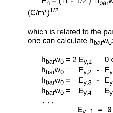
-
E
= ( n
1/2 ) h
n
bar
1/2
(C/m*)
(m* = effecti
which is related to the pa
one can calculate h
w
bar
0
-
h
w
= 2 E
0
bar
0
y,1
-
h
w
= E
E
bar
0
y,2
y
-
h
w
= E
E
bar
0
y,3
y
-
h
w
= E
E
bar
0
y,4
y
...
E
= 0
y,1