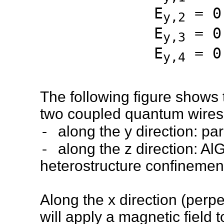
E
= 0
y,2
E
= 0
y,3
E
= 0
y,4
The following figure shows 
two coupled quantum wires.
-
along the y direction: pa
-
along the z direction: A
heterostructure confinemen
Along the x direction (perpe
will apply a magnetic field 