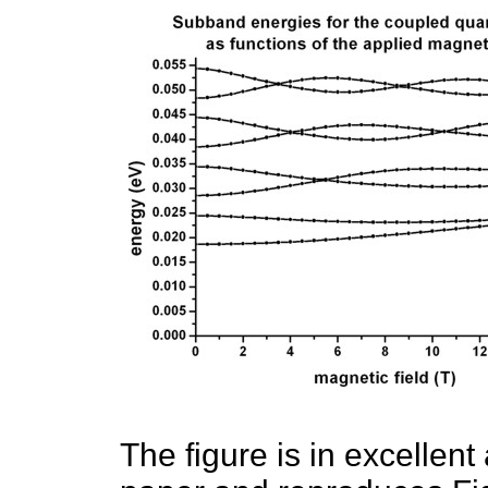
The figure is in excellent