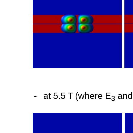
-
at 5.5 T (where E
and
3