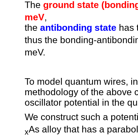
The
ground state (bonding
meV
,
the
antibonding state
has 
thus the bonding-antibondin
meV.
To model quantum wires, in
methodology of the above c
oscillator potential in the 
We construct such a potent
As alloy that has a paraboli
x