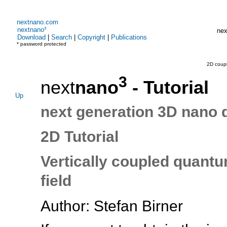
nextnano.com
nextnano³
nex
Download
|
Search
|
Copyright
|
Publications
* password protected
2D coup
3
next
nano
- Tutorial
Up
next generation 3D nano 
2D Tutorial
Vertically coupled quantu
field
Author: Stefan Birner