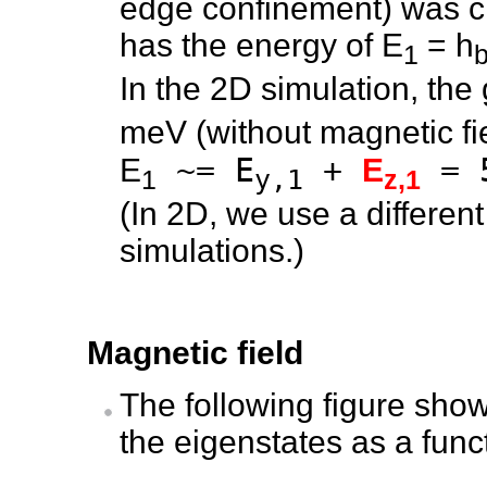
edge confinement) was ch
has the energy of E
= h
1
b
In the 2D simulation, the
meV (without magnetic fi
~= E
+
= 
E
E
1
y,1
z,1
(In 2D, we use a differen
simulations.)
Magnetic field
The following figure show
the eigenstates as a func