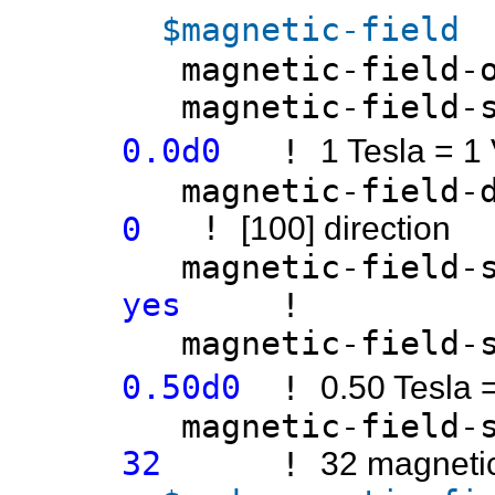
$magnetic-field
magnetic
magnetic-fi
0.0d0
!
1 Tesla = 1
magnetic-fi
!
0
[100] direction
magnetic-fiel
yes
!
magnetic-field
0.50d0
!
0.50 Tesla 
magnetic-field-sw
32
!
32 magnetic