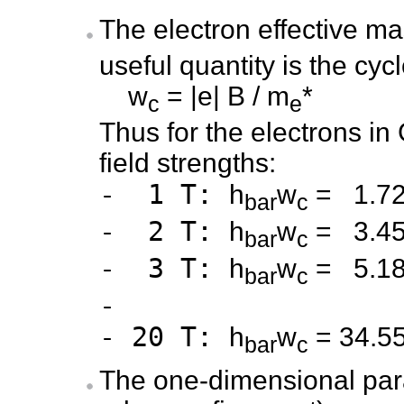
The electron effective m
useful quantity is the cyc
w
= |e| B / m
*
c
e
Thus for the electrons in 
field strengths:
- 1 T:
h
w
= 1.7
bar
c
- 2 T:
h
w
= 3.4
bar
c
- 3 T:
h
w
= 5.1
bar
c
-
- 20 T:
h
w
= 34.5
bar
c
The one-dimensional par