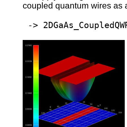
coupled quantum wires as a 
-> 2DGaAs_CoupledQWR