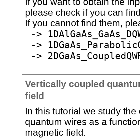
If you want to obtain the inpu
please check if you can find 
If you cannot find them, pl
-> 1DAlGaAs_GaAs_DQ
-> 1DGaAs_Parabolic
-> 2DGaAs_CoupledQWR
Vertically coupled quantu
field
In this tutorial we study th
quantum wires as a function 
magnetic field.