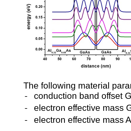
The following material par
-
conduction band offset 
-
electron effecti
-
electron effective mass A