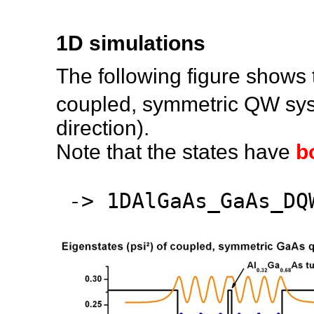
1D simulations
The following figure shows 
coupled, symmetric QW sys
direction).
Note that the states have
b
-> 1DAlGaAs_GaAs_DQ