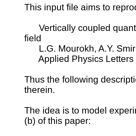
This input file aims to repro
Vertically coupled quantu
field
L.G. Mourokh, A.Y. Smirno
Applied Physics Letters
Thus the following descrip
therein.
The idea is to model experi
(b) of this paper: