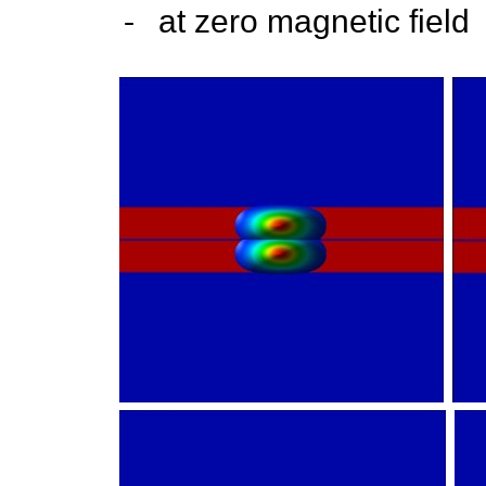
-
at zero magnetic field