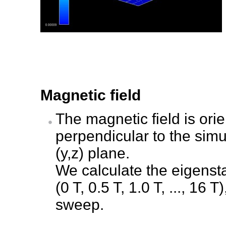
Magnetic field
The magnetic field is orien
perpendicular to the simu
(y,z) plane.
We calculate the eigenstat
(0 T, 0.5 T, 1.0 T, ..., 16
sweep.