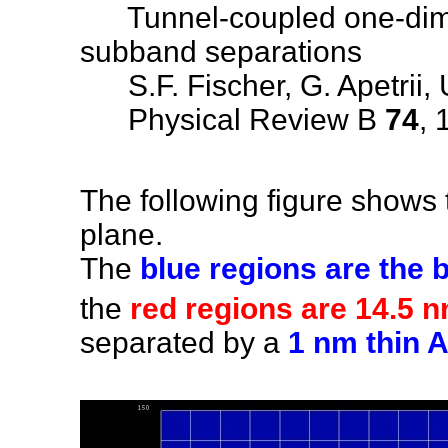
Tunnel-coupled one-dimen
subband separations
S.F. Fischer, G. Apetrii, 
Physical Review B
74
, 
The following figure shows th
plane.
The
blue regions are the b
the
red regions are 14.5
separated by a
1 nm thin A