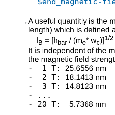
$end_magnetic-fi
A useful quantitiy is the
length) which is defined 
1/2
l
= [h
/ (m
* w
)]
B
bar
e
c
It is independent of the 
the magnetic field strengt
- 1 T:
25.6556 nm
- 2 T:
18.1413 nm
- 3 T:
14.8123 nm
- ...
- 20 T:
5.7368 nm