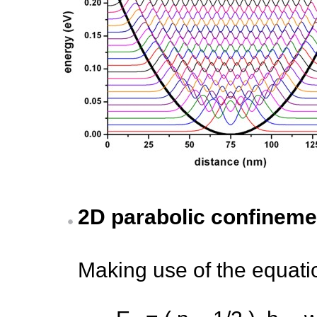
2D parabolic confineme
Making use of the equati