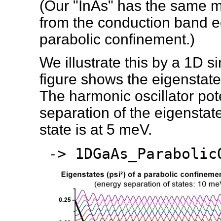
(Our "InAs" has the same m
from the conduction band e
parabolic confinement.)
We illustrate this by a 1D s
figure shows the eigenstate
The harmonic oscillator pot
separation of the eigensta
state is at 5 meV.
-> 1DGaAs_Parabolic