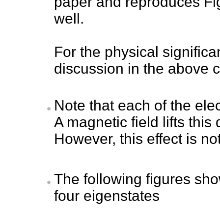
paper and reproduces Fig
well.
For the physical signific
discussion in the above c
Note that each of the ele
A magnetic field lifts thi
However, this effect is not
The following figures sh
four eigenstates