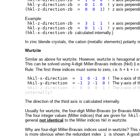
hkl-y-direction-zb =
0 1 0
!
y axis perpendi
(hkl-z-direction-zb =
0 0 1
) !
z axis perpendi
Example:
hkl-z-direction-zb =
3 1 1
!
x axis perpendi
hkl-y-direction-zb =
0 1 -1
!
y axis perpendi
(hkl-x-direction-zb
calculated internally.)
In zinc blende crystals, the cation (metallic elements) polarity is
Wurtzite
Similar as above for
w
ur
t
zite. However, wurtzite is hexagonal an
This can be solved using 4-digit Miller-Bravais indices (hkil) (i.e
Rule: The first three indices must some to zero, i.e. h + k + i =
hkil-x-direction =
1 0 -1 0
!
The x-axis of t
hkil-y-direction =
-1 2 -1 0
!
The y-axis of t
hkil-z-direction = 0 0 0 1 !
The z-axis of t
internally)
The direction of the third axis is calculated internally.
Usually for wurtzite, the four-digit Miller-Bravais (or Bravais-Mill
The four integer values (Miller indices) that are given for
hkil-
general
not identical
to the Miller indices hkl in wurtzite.
Why are four-digit Miller-Bravais indices used in wurtzite? This
is more obvious when the redundant index
i
is shown. A good 