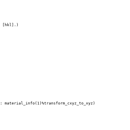
 [hkl].)
 material_info(1)%transform_cxyz_to_xyz)