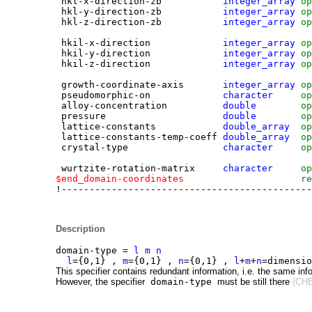
hkl-x-direction-zb
integer_array
op
hkl-y-direction-zb
integer_array
op
hkl-z-direction-zb
integer_array
op
hkil-x-direction
integer_array
op
hkil-y-direction
integer_array
op
hkil-z-direction
integer_array
op
growth-coordinate-axis
integer_array
op
pseudomorphic-on
character
op
alloy-concentration
double
op
pressure
double
op
la
tt
ice-constants
double_array
op
la
tt
ice-constants-temp-coeff
double_array
op
crystal-type
character
op
wurtzite-rotation-matrix
character
op
$end_domain-coordinates
re
!---------------------------------------------
Description
domain-type =
l m n
l
={0,1} ,
m
={0,1} ,
n
={0,1} ,
l
+
m
+
n
=dimensi
This specifier contains redundant information, i.e. the same inf
However, the specifier
domain-type
must be still there
(CHE