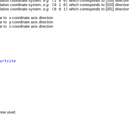
ulation coordinate system,
e.g.
(1 0 0)
which corresponds to [100] directio
ulation coordinate system,
e.g.
(0 1 0)
which corresponds to [010] directio
ulation coordinate system,
e.g.
(0 0 1)
which corresponds to [001] directio
ar to
x
-coordinate axis direction
ar to
y
-coordinate axis direction
ar to
z
-coordinate axis direction
urtzite
now used.