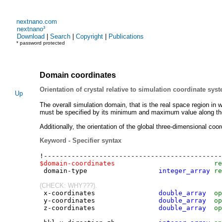
nextnano.com
nextnano³
Download
|
Search
|
Copyright
|
Publications
* password protected
Domain coordinates
Orientation of crystal relative to simulation coordinate sys
Up
The overall simulation domain, that is the real space region in w
must be specified by its minimum and maximum value along th
Additionally, the orientation of the global three-dimensional c
Keyword - Specifier syntax
!------------------------------------------
-
--
$domain-coordinates
re
domain-type
integer_array
re
(CHECK: WHY???).
x-coordinates
double_array
op
y-coordinates
double_array
op
z-coordinates
double_array
op