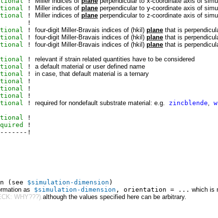
tional
!
Miller indices of
plane
perpendicular to
x
-coordinate axis of sim
tional
!
Miller indices of
plane
perpendicular to
y
-coordinate axis of sim
tional
!
Miller indices of
plane
perpendicular to
z
-coordinate axis of sim
!
tional
!
four-digit Miller-Bravais indices of (hkil)
plane
that is perpendicul
tional
!
four-digit Miller-Bravais indices of (hkil)
plane
that is perpendicul
tional
!
four-digit Miller-Bravais indices of (hkil)
plane
that is perpendicul
tional
!
relevant if strain related quantities have to be considered
tional
!
a default material or user defined name
tional
!
in case, that default material is a ternary
tional
!
tional
!
tional
!
tional
!
required for nondefault substrate material: e.g.
zincblende
,
w
tional
!
quired
!
-------!
on (see
$simulation-dimension
)
ormation as
$simulation-dimension
, orientation = ...
which is 
CK: WHY???).
although the values specified here can be arbitrary.