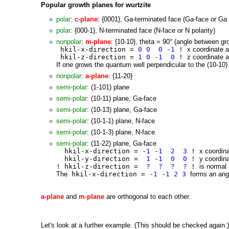
Popular growth planes for wurtzite
polar
:
c-plane
: {0001}, Ga-terminated face (Ga-face or Ga 
polar
: {000-1}, N-terminated face (N-face or N polarity)
nonpolar
:
m-plane
: {10-10}, theta = 90° (angle between gro
hkil-x-direction =
0 0 0 -1
!
x coordinate a
hkil-z-direction =
1 0 -1 0
!
z coordinate a
If one grows the quantum well perpendicular to the (10-10) 
nonpolar
:
a-plane
: {11-20}
semi-polar
: (1-101) plane
semi-polar
: (10-11) plane, Ga-face
semi-polar
: (10-13) plane, Ga-face
semi-polar
: (10-1-1) plane, N-face
semi-polar
: (10-1-3) plane, N-face
semi-polar
: (11-22) plane, Ga-face
hkil-x-direction =
-1 -1 2 3
!
x coordina
hkil-y-direction =
1 -1 0 0
!
y coordina
! hkil-z-direction =
? ? ? ?
!
is normal 
The
hkil-x-direction =
-1 -1 2 3
forms an angl
a-plane
and
m
-plane
are orthogonal to each other.
Let's look at a further example. (This should be checked again.)