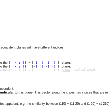
quivalent planes will have different indices.
 to the
(
h k i l
) =
(
1 0 -1 0
)
plane
.
 to the
(
h k i l
) =
(
-1 2 -1 0
)
plane
.
 to the
(h k i l) =
( 0 0 0 1 )
plane
.
(calculated
dependent.
endicular
to this plane. This vector along the x axis has indices that are in
es apparent, e.g. the similarity between (110) = (11-20) and (1-20) = (1-210)