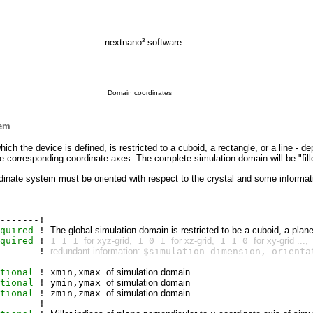
nextnano³ software
Domain coordinates
tem
hich the device is defined, is restricted to a cuboid, a rectangle, or a line -
e corresponding
coordinate axes. The complete simulation domain will be "fille
oordinate system must be oriented with respect to the crystal and some inform
-------!
quired
!
The global simulation domain is restricted to be a cuboid, a plane 
quired
!
1 1 1
for xyz-grid,
1 0 1
for xz-grid,
1 1 0
for xy-grid ...,
!
redundant information:
$simulation-dimension, orienta
tional
! xmin,xmax
of simulation domain
tional
! ymin,ymax
of simulation domain
tional
! zmin,zmax
of simulation domain
!