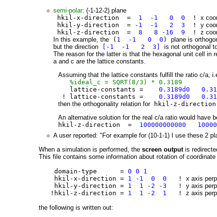
semi-polar
: (-1-12-2) plane
hkil-x-direction =
1 -1 0 0
!
x coor
hkil-y-direction =
-1 -1 2 3
!
y coor
hkil-z-direction =
8 8 -16 9
!
z coor
In this example, the
(
1 -1 0 0
)
plane is orthogo
but the direction
[-1 -1 2 3]
is not orthogonal t
The reason for the latter is that the hexagonal unit cell in 
a and c are the lattice constants.
Assuming that the lattice constants fulfill the ratio c/a, i.
%ideal_c = SQRT(8/3) * 0.3189
lattice-constants =
0.3189d0 0.3
! lattice-constants =
0.3189d0 0.31
then the orthogonality relation for
hkil-z-directi
An alternative solution for the real c/a ratio would have 
hkil-z-direction =
100000000000 1000
A user reported: "For example for (10-1-1) I use these 2 pl
When a simulation is performed, the
screen output
is redirecte
This file contains some information about rotation of coordinate 
domain-type =
0 0 1
hkil-x-direction =
1 -1 0 0
!
x axis perp
hkil-y-direction =
1 1 -2 -3
!
y axis perp
!hkil-z-direction =
1 1 -2 1
!
z axis perp
the following is written out: