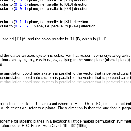
cular to (
0 1 0
) plane, i.e. parallel to [010] direction
cular to (
0 0 1
) plane, i.e. parallel to [001] direction
cular to (
3 1 1
) plane, i.e. parallel to [311] direction
cular to (
0 -1 -1
) plane, i.e. parallel to [0-1-1] direction
 labeled {111}A, and the anion polarity is {111}B, which is {11-1}:
d the cartesian axes system is cubic. For that reason, some crystallographic e
. four-axis a
, a
, a
, c with a
, a
, a
lying in the same plane (=basal plane)).
1
2
3
1
2
3
 0
he simulation coordinate system is parallel to the vector that is perpendicular
he simulation coordinate system is parallel to the vector that is perpendicular
he simulation coordinate system is parallel to the vector that is perpendicular
er) indices
(h k i l)
are used where
i = - (h + k)
, i.e.
i
is not in
x-direction
refer to a
plane
. The x direction is then the one that is
perp
 scheme for labeling planes in a hexagonal lattice makes permutation symmetri
reference is F. C. Frank, Acta Cryst. 18, 862 (1965).