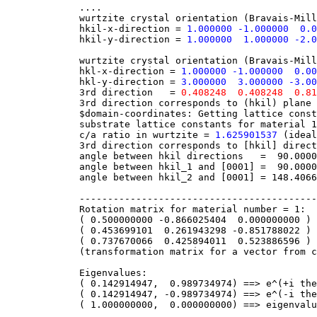
....
wurtzite crystal orientation (Bravais-Miller
hkil-x-direction =
1.000000 -1.000000 0.
hkil-y-direction =
1.000000 1.000000 -2.0
wurtzite crystal orientation (Bravais-Miller
hkl-x-direction =
1.000000 -1.000000 0.00
hkl-y-direction =
3.000000 3.000000 -3.00
3rd direction =
0.408248 0.408248 0.81
3rd direction corresponds to (hkil) pl
$domain-coordinates: Getting lattice consta
substrate lattice constants for material 1 
c/a ratio in wurtzite =
1.625901537
(ideal
3rd direction corresponds to [hkil] direc
angle between hkil directions = 90.000000
angle between hkil_1 and [0001] = 90.00000
angle between hkil_2 and [0001] = 148.40668
-------------------------------------------
Rotation matrix for material number = 1:
( 0.500000000 -0.866025404 0.000000000 ) (
( 0.453699101 0.261943298 -0.851788022 ) (
( 0.737670066 0.425894011 0.523886596 ) (
(transformation matrix for a vector from cry
Eigenvalues:
( 0.142914947, 0.989734974) ==> e^(+i theta
( 0.142914947, -0.989734974) ==> e^(-i thet
( 1.000000000, 0.000000000) ==> eigenvalue