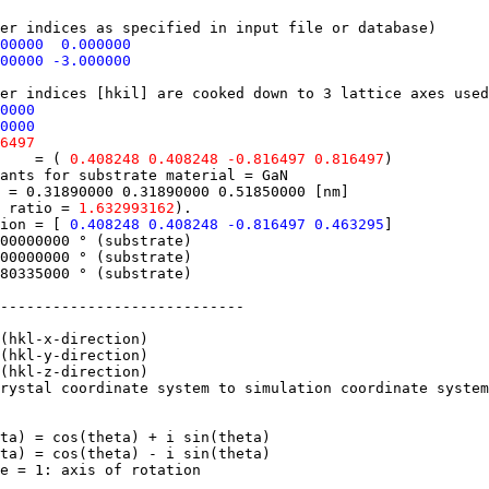
 indices as specified in input file or database)
000000 0.000000
00000 -3.000000
 indices [hkil] are cooked down to 3 lattice axes used
0000
0000
6497
ane = (
0.408248 0.408248 -0.816497 0.816497
)
nts for substrate material = GaN
= 0.31890000 0.31890000 0.51850000 [nm]
 ratio =
1.632993162
).
tion = [
0.408248 0.408248 -0.816497 0.463295
]
000000 ° (substrate)
0000000 ° (substrate)
0335000 ° (substrate)
---------------------------
hkl-x-direction)
hkl-y-direction)
hkl-z-direction)
stal coordinate system to simulation coordinate system:
) = cos(theta) + i sin(theta)
a) = cos(theta) - i sin(theta)
 = 1: axis of rotation