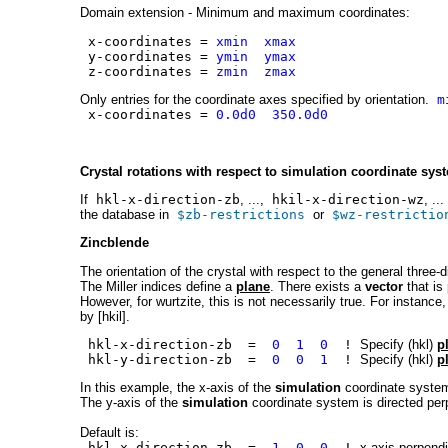
Domain extension - Minimum and maximum coordinates:
x-coordinates =
xmin xmax
y-coordinates =
ymin ymax
z-coordinates =
zmin zmax
Only entries for the coordinate axes specified by orientation.
m
x-coordinates =
0.0d0 350.0d0
Crystal rotations with respect to simulation coordinate sys
If
hkl-x-direction-zb
, ...,
hkil-x-direction-wz
, ..
the database in
$zb-restrictions
or
$wz-restrictio
Zincblende
The orientation of the crystal with respect to the general three-
The Miller indices define a
plane
. There exists a
vector
that is 
However, for wurtzite, this is not necessarily true. For instance,
by [hkil].
hkl-x-direction-zb =
0 1 0
!
Specify (hkl)
p
hkl-y-direction-zb =
0 0 1
!
Specify (hkl)
p
In this example, the x-axis of the
simulation
coordinate system 
The y-axis of the
simulation
coordinate system is directed perp
Default is:
hkl-x-direction-zb =
1 0 0
!
x axis perpendi