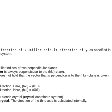
irection-of-x
,
miller-default-direction-of-y
as specified in
e system.
iller indices of two perpendicular planes.
tor
is always perpendicular to the (hkl)
plane
.
oes not hold that the vector that is perpendicular to the (hkil) plane is given
irection. Here, (hkl) = (010).
irection. Here, (hkl) = (001).
c blende crystal (
crystal
coordinate system).
crystal
. The direction
of the third axis is calculated internally.