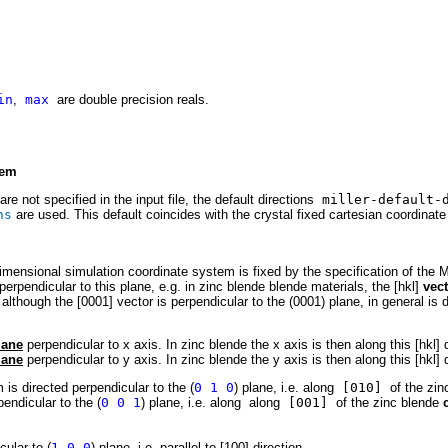
in
,
max
are double precision reals.
tem
. are not specified in the input file, the default directions
miller-default-d
ns
are used. This default coincides with the cr
y
stal fixed
c
artesian coordinat
dimensional simulation coordinate system is fixed by the specification of the M
perpendicular to this plane, e.g. in zinc blende blende materials, the [hkl]
vec
 although the [0001] vector is perpendicular to the (0001) plane, in general is d
lane
perpendicular to x axis. In zinc blende the x axis is then along this [hkl] d
lane
perpendicular to y axis. In zinc blende the y axis is then along this [hkl] d
is directed perpendicular to the (
0 1 0
) plane, i.e. along
[010]
of the zin
endicular to the (
0 0 1
) plane, i.e. along
along
[001]
of the zinc blende
cular to (
1 0 0
) plane, i.e. parallel to [100] direction