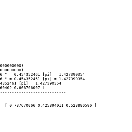
000000000)
000000000)
 ° = 0.454352461 [pi] = 1.427390354
 ° = 0.454352461 [pi] = 1.427390354
352461 [pi] = 1.427390354
0402 0.666706007 ]
---------------------------
 [ 0.737670066 0.425894011 0.523886596 ]