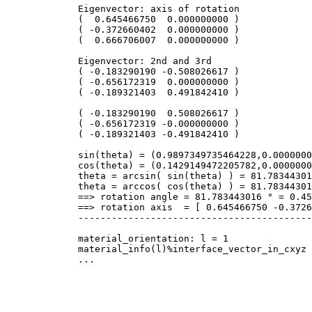
Eigenvector: axis of rotation
( 0.645466750 0.000000000 )
( -0.372660402 0.000000000 )
( 0.666706007 0.000000000 )
Eigenvector: 2nd and 3rd
( -0.183290190 -0.508026617 )
( -0.656172319 0.000000000 )
( -0.189321403 0.491842410 )
( -0.183290190 0.508026617 )
( -0.656172319 -0.000000000 )
( -0.189321403 -0.491842410 )
sin(theta) = (0.9897349735464228,0.0000000
cos(theta) = (0.1429149472205782,0.0000000
theta = arcsin( sin(theta) ) = 81.783443016
theta = arccos( cos(theta) ) = 81.783443016
==> rotation angle = 81.783443016 ° = 0.454
==> rotation axis = [ 0.645466750 -0.37266
-------------------------------------------
material_orientation: l = 1
material_info(l)%interface_vector_in_cxyz =
...