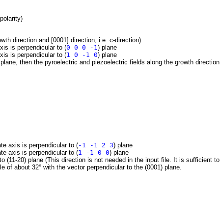
polarity)
wth direction and [0001] direction, i.e. c-direction)
xis is perpendicular to (
0 0 0 -1
) plane
xis is perpendicular to (
1 0 -1 0
) plane
plane, then the pyroelectric and piezoelectric fields along the growth direction
te axis is perpendicular to (
-1 -1 2 3
) plane
te axis is perpendicular to (
1 -1 0 0
) plane
to (11-20) plane (This direction is not needed in the input file. It is sufficient 
e of about 32° with the vector perpendicular to the (0001) plane.