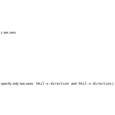
 z are zero.
to specify only two axes:
hkil-x-direction
and
hkil-x-direction
.)