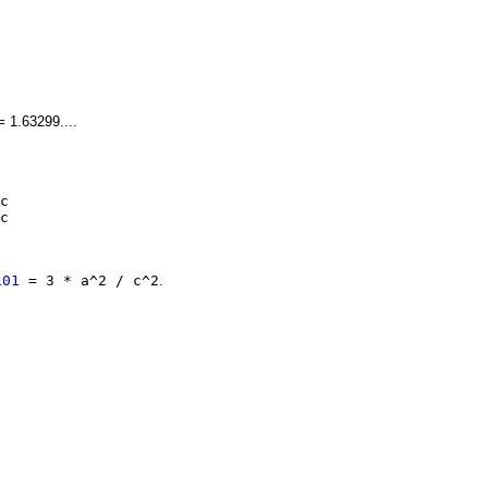
 = 1.63299....
c
c
101
= 3 * a^2 / c^2
.