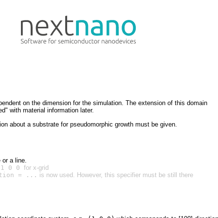
 dependent on the dimension for the simulation. The extension of this domain
d" with material information later.
ation about a substrate for pseudomorphic growth must be given.
or a line.
1 0 0
for x-grid
tion = ...
is now used. However, this specifier must be still there