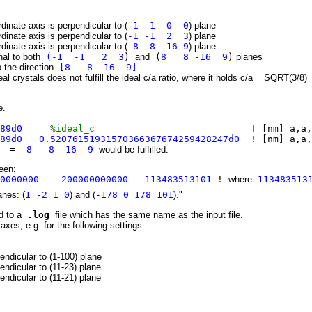
dinate axis is perpendicular to (
1 -1 0 0
) plane
dinate axis is perpendicular to (
-1 -1 2 3
) plane
dinate axis is perpendicular to (
8 8 -16 9
) plane
nal to both
(-1 -1 2 3
)
and
(
8 8 -16 9
)
planes
o the direction
[8 8 -16 9]
.
real crystals does not fulfill the ideal c/a ratio, where it holds c/a = SQRT(3/8)
e.
189d0
%ideal_c
! [nm] a,a,
89d0 0.52076151931570366367674259428247d0
! [nm] a,a,
on =
8 8 -16 9
would be fulfilled.
been:
00000000 -200000000000 113483513101
!
where
113483513
anes: (
1 -2 1 0
) and (
-178 0 178 101
)."
d to a
.log
file which has the same name as the input file.
axes, e.g. for the following settings
endicular to (1-100) plane
endicular to (11-23) plane
endicular to (11-21) plane