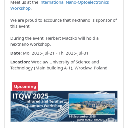
Meet us at the
international Nano-Optoelectronics
Workshop
.
We are proud to accounce that nextnano is sponsor of
this event.
During the event, Herbert Maczko will hold a
nextnano workshop.
Date:
Mo, 2025-Jul-21 - Th, 2025-Jul-31
Location:
Wroclaw University of Science and
Technology (Main building A-1), Wroclaw, Poland
Upcoming