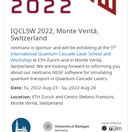
IQCLSW 2022, Monte Veritá,
Switzerland
th
nextnano is sponsor and will be exhibiting at the
9
International Quantum Cascade Laser School and
Workshop
at ETH Zurich and in Monte Veritá,
Switzerland. We are looking forward to informing you
about our nextnano.NEGF software for simulating
quantum transport in Quantum Cascade Lasers.
Date:
Tu, 2022-Aug-23 - Su, 2022-Aug-28
Location:
ETH Zurich and Centro Stefano Franscini,
Monte Veritá, Switzerland