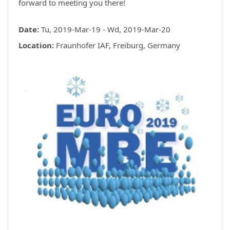
forward to meeting you there!
Date:
Tu, 2019-Mar-19 - Wd, 2019-Mar-20
Location:
Fraunhofer IAF, Freiburg, Germany