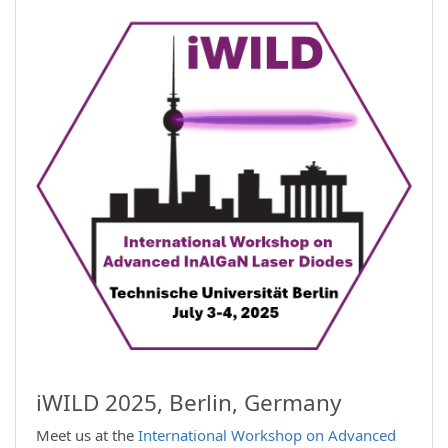
iWILD 2025, Berlin, Germany
Meet us at the
International Workshop on Advanced