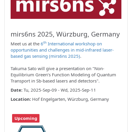
mirs6ns 2025, Würzburg, Germany
th
Meet us at the
6
International workshop on
opportunities and challenges in mid-infrared laser-
based gas sensing (mirs6ns 2025)
.
Takuma Sato will give a presentation on "Non-
Equilibrium Green’s Function Modeling of Quantum
Transport in Sb-based lasers and detectors".
Date:
Tu, 2025-Sep-09 - Wd, 2025-Sep-11
Location:
Hof Engelgarten, Würzburg, Germany
Upcoming