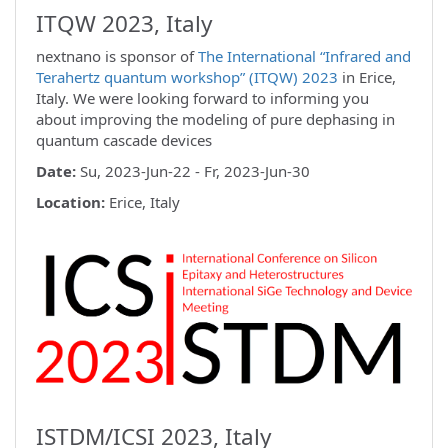
ITQW 2023, Italy
nextnano is sponsor of
The International “Infrared and
Terahertz quantum workshop” (ITQW) 2023
in Erice,
Italy. We were looking forward to informing you
about improving the modeling of pure dephasing in
quantum cascade devices
Date:
Su, 2023-Jun-22 - Fr, 2023-Jun-30
Location:
Erice, Italy
ISTDM/ICSI 2023, Italy