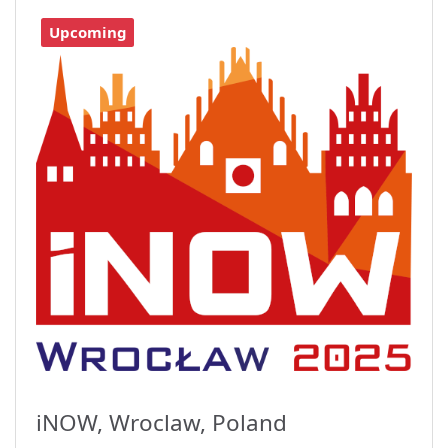
Upcoming
iNOW, Wroclaw, Poland