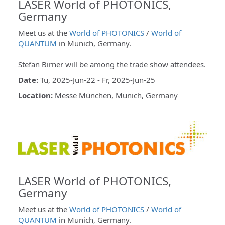
LASER World of PHOTONICS,
Germany
Meet us at the
World of PHOTONICS
/
World of
QUANTUM
in Munich, Germany.
Stefan Birner will be among the trade show attendees.
Date:
Tu, 2025-Jun-22 - Fr, 2025-Jun-25
Location:
Messe München, Munich, Germany
LASER World of PHOTONICS,
Germany
Meet us at the
World of PHOTONICS
/
World of
QUANTUM
in Munich, Germany.