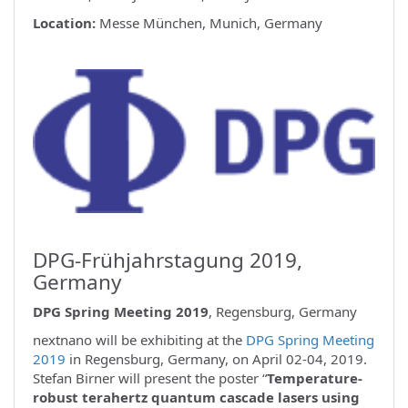
Location:
Messe München, Munich, Germany
DPG-Frühjahrstagung 2019,
Germany
DPG Spring Meeting 2019
, Regensburg, Germany
nextnano will be exhibiting at the
DPG Spring Meeting
2019
in Regensburg, Germany, on April 02-04, 2019.
Stefan Birner will present the poster “
Temperature-
robust terahertz quantum cascade lasers using