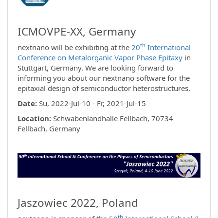
ICMOVPE-XX, Germany
th
nextnano will be exhibiting at the
20
International
Conference on Metalorganic Vapor Phase Epitaxy
in
Stuttgart, Germany. We are looking forward to
informing you about our nextnano software for the
epitaxial design of semiconductor heterostructures.
Date:
Su, 2022-Jul-10 - Fr, 2021-Jul-15
Location:
Schwabenlandhalle Fellbach, 70734
Fellbach, Germany
Jaszowiec 2022, Poland
th