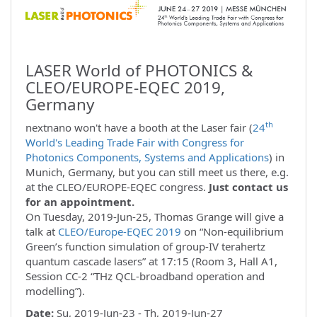
LASER World of PHOTONICS &
CLEO/EUROPE-EQEC 2019,
Germany
th
nextnano won't have a booth at the Laser fair (
24
World's Leading Trade Fair with Congress for
Photonics Components, Systems and Applications
) in
Munich, Germany, but you can still meet us there, e.g.
at the CLEO/EUROPE-EQEC congress.
Just contact us
for an appointment.
On Tuesday, 2019-Jun-25, Thomas Grange will give a
talk at
CLEO/Europe-EQEC 2019
on “Non-equilibrium
Green’s function simulation of group-IV terahertz
quantum cascade lasers” at 17:15 (Room 3, Hall A1,
Session CC-2 “THz QCL-broadband operation and
modelling”).
Date:
Su, 2019-Jun-23 - Th, 2019-Jun-27