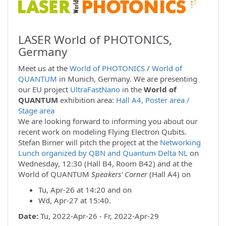
LASER World of PHOTONICS,
Germany
Meet us at the
World of PHOTONICS
/
World of
QUANTUM
in Munich, Germany. We are presenting
our EU project
UltraFastNano
in the
World of
QUANTUM
exhibition area:
Hall A4, Poster area /
Stage area
We are looking forward to informing you about our
recent work on modeling Flying Electron Qubits.
Stefan Birner will pitch the project at the
Networking
Lunch organized by QBN and Quantum Delta NL
on
Wednesday, 12:30 (Hall B4, Room B42) and at the
World of QUANTUM
Speakers' Corner
(Hall A4) on
Tu, Apr-26 at 14:20 and on
Wd, Apr-27 at 15:40.
Date:
Tu, 2022-Apr-26 - Fr, 2022-Apr-29