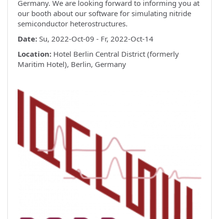
Germany. We are looking forward to informing you at
our booth about our software for simulating nitride
semiconductor heterostructures.
Date:
Su, 2022-Oct-09 - Fr, 2022-Oct-14
Location:
Hotel Berlin Central District (formerly
Maritim Hotel), Berlin, Germany