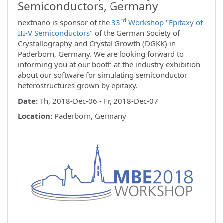
Semiconductors, Germany
rd
nextnano is sponsor of the
33
Workshop "Epitaxy of
III-V Semiconductors"
of the German Society of
Crystallography and Crystal Growth (DGKK) in
Paderborn, Germany. We are looking forward to
informing you at our booth at the industry exhibition
about our software for simulating semiconductor
heterostructures grown by epitaxy.
Date:
Th, 2018-Dec-06 - Fr, 2018-Dec-07
Location:
Paderborn, Germany