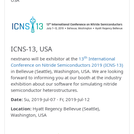
ICNS-13, USA
th
nextnano will be exhibitor at the
13
International
Conference on Nitride Semiconductors 2019 (ICNS-13)
in Bellevue (Seattle), Washington, USA. We are looking
forward to informing you at our booth at the industry
exhibition about our software for simulating nitride
semiconductor heterostructures.
Date:
Su, 2019-Jul-07 - Fr, 2019-Jul-12
Location:
Hyatt Regency Bellevue (Seattle),
Washington, USA