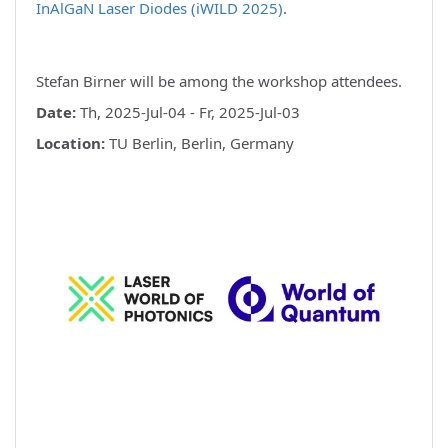
InAlGaN Laser Diodes (iWILD 2025)
.
Stefan Birner will be among the workshop attendees.
Date:
Th, 2025-Jul-04 - Fr, 2025-Jul-03
Location:
TU Berlin, Berlin, Germany