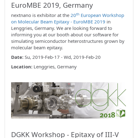
EuroMBE 2019, Germany
th
nextnano is exhibitor at the
20
European Workshop
on Molecular Beam Epitaxy - EuroMBE 2019
in
Lenggries, Germany. We are looking forward to
informing you at our booth about our software for
simulating semiconductor heterostructures grown by
molecular beam epitaxy.
Date:
Su, 2019-Feb-17 - Wd, 2019-Feb-20
Location:
Lenggries, Germany
DGKK Workshop - Epitaxy of III-V