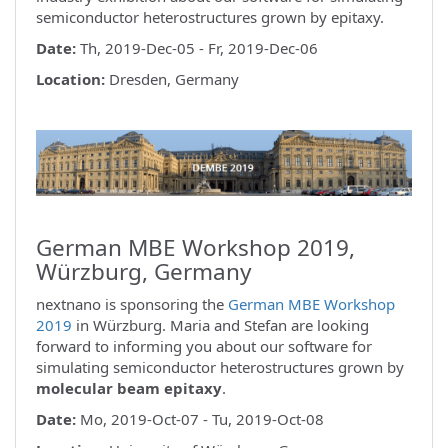
semiconductor heterostructures grown by epitaxy.
Date:
Th, 2019-Dec-05 - Fr, 2019-Dec-06
Location:
Dresden, Germany
German MBE Workshop 2019,
Würzburg, Germany
nextnano is sponsoring the
German MBE Workshop
2019
in Würzburg. Maria and Stefan are looking
forward to informing you about our software for
simulating semiconductor heterostructures grown by
molecular beam epitaxy
.
Date:
Mo, 2019-Oct-07 - Tu, 2019-Oct-08