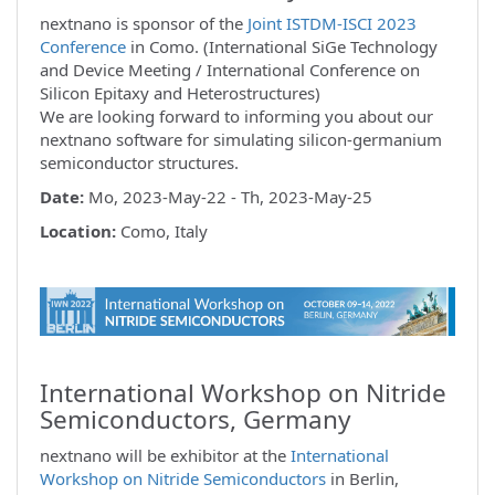
nextnano is sponsor of the
Joint ISTDM-ISCI 2023
Conference
in Como. (International SiGe Technology
and Device Meeting / International Conference on
Silicon Epitaxy and Heterostructures)
We are looking forward to informing you about our
nextnano software for simulating silicon-germanium
semiconductor structures.
Date:
Mo, 2023-May-22 - Th, 2023-May-25
Location:
Como, Italy
International Workshop on Nitride
Semiconductors, Germany
nextnano will be exhibitor at the
International
Workshop on Nitride Semiconductors
in Berlin,