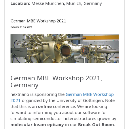
Location:
Messe München, Munich, Germany
German MBE Workshop 2021,
Germany
nextnano is sponsoring the
German MBE Workshop
2021
organized by the University of Göttingen. Note
that this is an
online
conference. We are looking
forward to informing you about our software for
simulating semiconductor heterostructures grown by
molecular beam epitaxy
in our
Break-Out Room
.