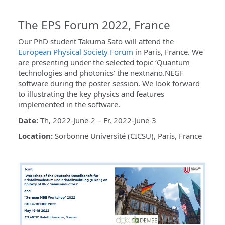
The EPS Forum 2022, France
Our PhD student Takuma Sato will attend the
European Physical Society Forum
in Paris, France. We
are presenting under the selected topic ‘Quantum
technologies and photonics’ the nextnano.NEGF
software during the poster session. We look forward
to illustrating the key physics and features
implemented in the software.
Date:
Th, 2022-June-2 – Fr, 2022-June-3
Location:
Sorbonne Université (CICSU), Paris, France