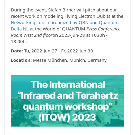
During the event, Stefan Birner will pitch about our
recent work on modeling Flying Electron Qubits at the
Networking Lunch organized by QBN and Quantum
Delta NL
at the World of QUANTUM
Press Conference
Room West 2nd floor
on 2023-Jun-28 at 1030h -
13:00h.
Date:
Tu, 2022-Jun-27 - Fr, 2022-Jun-30
Location:
Messe München, Munich, Germany