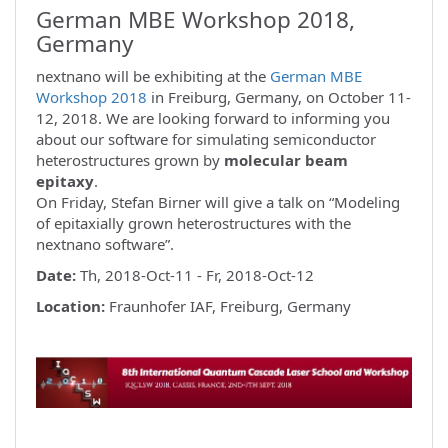
German MBE Workshop 2018,
Germany
nextnano will be exhibiting at the
German MBE
Workshop 2018
in Freiburg, Germany, on October 11-
12, 2018. We are looking forward to informing you
about our software for simulating semiconductor
heterostructures grown by
molecular beam
epitaxy
.
On Friday, Stefan Birner will give a talk on “Modeling
of epitaxially grown heterostructures with the
nextnano software”.
Date:
Th, 2018-Oct-11 - Fr, 2018-Oct-12
Location:
Fraunhofer IAF, Freiburg, Germany