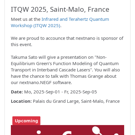
ITQW 2025, Saint-Malo, France
Meet us at the
Infrared and Terahertz Quantum
Workshop (ITQW 2025)
.
We are proud to accounce that nextnano is sponsor of
this event.
Takuma Sato will give a presentation on "Non-
Equilibrium Green’s Function Modeling of Quantum
Transport in Interband Cascade Lasers". You will also
have the chance to talk with Thomas Grange about
our nextnano.NEGF software.
Date:
Mo, 2025-Sep-01 - Fr, 2025-Sep-05
Location:
Palais du Grand Large, Saint-Malo, France
Upcoming