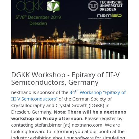
DGKK Workshop - Epitaxy of III-V
Semiconductors, Germany
th
nextnano is sponsor of the
34
Workshop “Epitaxy of
III-V Semiconductors”
of the German Society of
Crystallography and Crystal Growth (DGKK) in
Dresden, Germany.
Note: There will be a nextnano
workshop on Friday afternoon.
Please register by
contacting stefan.birner [at] nextnano.com. We are
looking forward to informing you at our booth at the
industry exhibition about our software for simulating