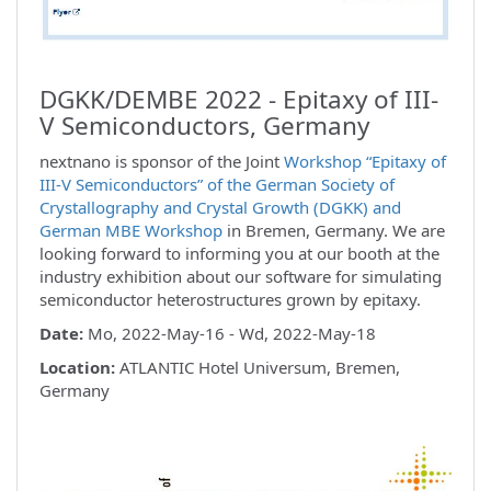
DGKK/DEMBE 2022 - Epitaxy of III-
V Semiconductors, Germany
nextnano is sponsor of the Joint
Workshop “Epitaxy of
III-V Semiconductors” of the German Society of
Crystallography and Crystal Growth (DGKK) and
German MBE Workshop
in Bremen, Germany. We are
looking forward to informing you at our booth at the
industry exhibition about our software for simulating
semiconductor heterostructures grown by epitaxy.
Date:
Mo, 2022-May-16 - Wd, 2022-May-18
Location:
ATLANTIC Hotel Universum, Bremen,
Germany