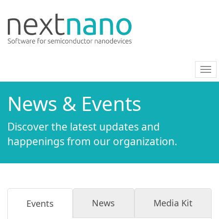
nav
on/
News & Events
Discover the latest updates and
happenings from our organization.
News
Media Kit
Events