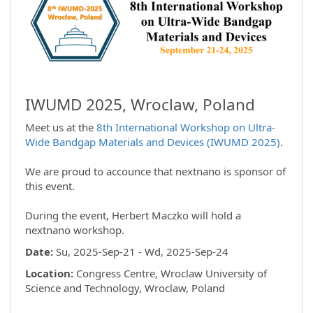
IWUMD 2025, Wroclaw, Poland
Meet us at the
8th International Workshop on Ultra-
Wide Bandgap Materials and Devices (IWUMD 2025)
.
We are proud to accounce that nextnano is sponsor of
this event.
During the event, Herbert Maczko will hold a
nextnano workshop.
Date:
Su, 2025-Sep-21 - Wd, 2025-Sep-24
Location:
Congress Centre, Wroclaw University of
Science and Technology, Wroclaw, Poland