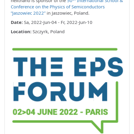
nextnano is sponsor of the
50
International School &
Conference on the Physics of Semiconductors
“Jaszowiec 2022”
in Jaszowiec, Poland.
Date:
Sa, 2022-Jun-04 - Fr, 2022-Jun-10
Location:
Szczyrk, Poland