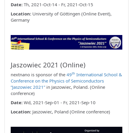
Date:
Th, 2021-Oct-14 - Fr, 2021-Oct-15
Location:
University of Göttingen (Online Event),
Germany
Jaszowiec 2021 (Online)
th
nextnano is sponsor of the
49
International School &
Conference on the Physics of Semiconductors
“Jaszowiec 2021”
in Jaszowiec, Poland. (Online
conference)
Date:
Wd, 2021-Sep-01 - Fr, 2021-Sep-10
Location:
Jaszowiec, Poland (Online conference)