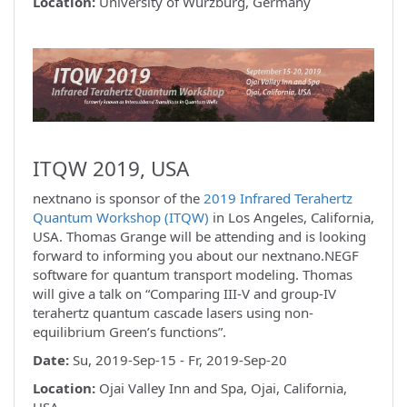
Location:
University of Würzburg, Germany
ITQW 2019, USA
nextnano is sponsor of the
2019 Infrared Terahertz
Quantum Workshop (ITQW)
in Los Angeles, California,
USA. Thomas Grange will be attending and is looking
forward to informing you about our nextnano.NEGF
software for quantum transport modeling. Thomas
will give a talk on “Comparing III-V and group-IV
terahertz quantum cascade lasers using non-
equilibrium Green’s functions”.
Date:
Su, 2019-Sep-15 - Fr, 2019-Sep-20
Location:
Ojai Valley Inn and Spa, Ojai, California,
USA