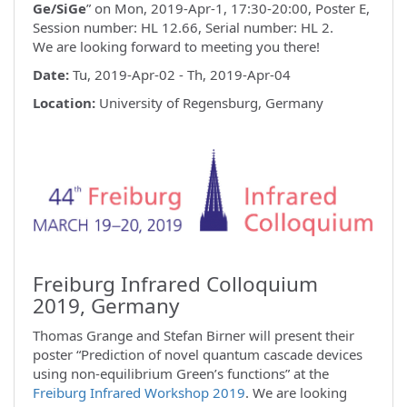
Ge/SiGe
” on Mon, 2019-Apr-1, 17:30-20:00, Poster E,
Session number: HL 12.66, Serial number: HL 2.
We are looking forward to meeting you there!
Date:
Tu, 2019-Apr-02 - Th, 2019-Apr-04
Location:
University of Regensburg, Germany
Freiburg Infrared Colloquium
2019, Germany
Thomas Grange and Stefan Birner will present their
poster “Prediction of novel quantum cascade devices
using non-equilibrium Green’s functions” at the
Freiburg Infrared Workshop 2019
. We are looking